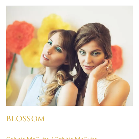
BLOSSOM
BLOSSOM