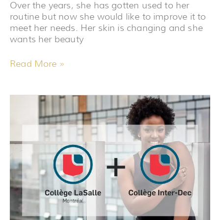
Over the years, she has gotten used to her
routine but now she would like to improve it to
meet her needs. Her skin is changing and she
wants her beauty
Read More »
WHAT
TEACHING
TAUGHT
ME