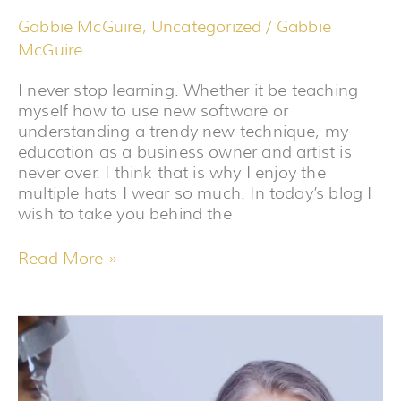
Gabbie McGuire
,
Uncategorized
/
Gabbie
McGuire
I never stop learning. Whether it be teaching
myself how to use new software or
understanding a trendy new technique, my
education as a business owner and artist is
never over. I think that is why I enjoy the
multiple hats I wear so much. In today’s blog I
wish to take you behind the
Read More »
LIKE
FINE
WINE