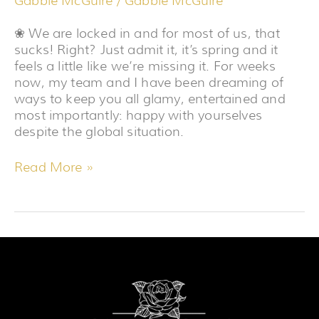
Gabbie McGuire
/
Gabbie McGuire
❀ We are locked in and for most of us, that
sucks! Right? Just admit it, it’s spring and it
feels a little like we’re missing it. For weeks
now, my team and I have been dreaming of
ways to keep you all glamy, entertained and
most importantly: happy with yourselves
despite the global situation.
Read More »