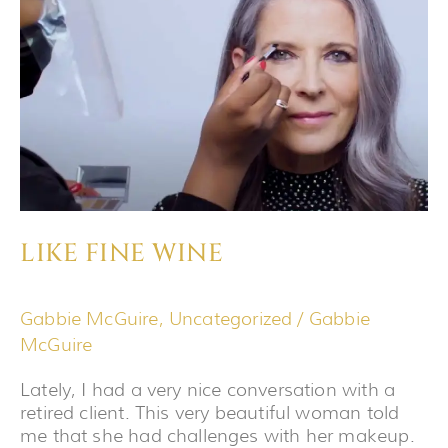
LIKE FINE WINE
Gabbie McGuire
,
Uncategorized
/
Gabbie
McGuire
Lately, I had a very nice conversation with a
retired client. This very beautiful woman told
me that she had challenges with her makeup.