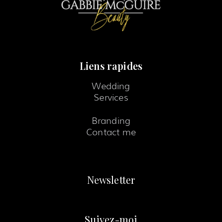
Liens rapides
Wedding
Services
Branding
Contact me
Newsletter
Suivez-moi