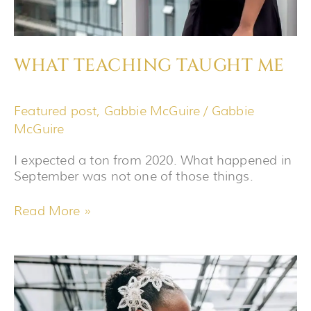
WHAT TEACHING TAUGHT ME
Featured post
,
Gabbie McGuire
/
Gabbie
McGuire
I expected a ton from 2020. What happened in
September was not one of those things.
Read More »
HOW
I
PREPARE
FOR