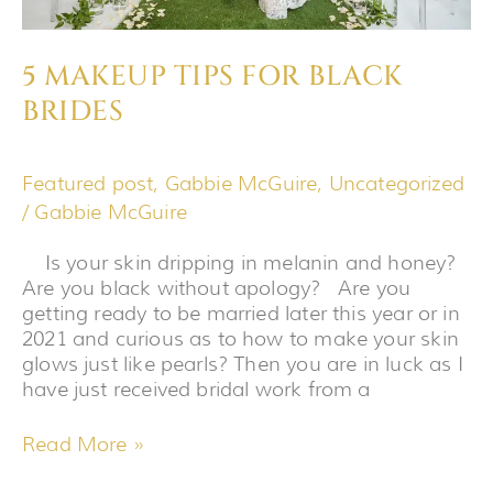
5 MAKEUP TIPS FOR BLACK
BRIDES
Featured post
,
Gabbie McGuire
,
Uncategorized
/
Gabbie McGuire
Is your skin dripping in melanin and honey?
Are you black without apology? Are you
getting ready to be married later this year or in
2021 and curious as to how to make your skin
glows just like pearls? Then you are in luck as I
have just received bridal work from a
Read More »