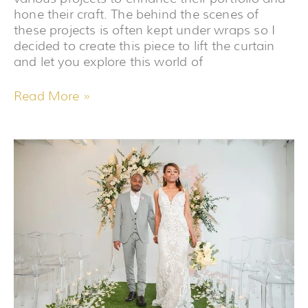
hone their craft. The behind the scenes of
these projects is often kept under wraps so I
decided to create this piece to lift the curtain
and let you explore this world of
Read More »
5
MAKEUP
TIPS
FOR
BLACK
BRIDES