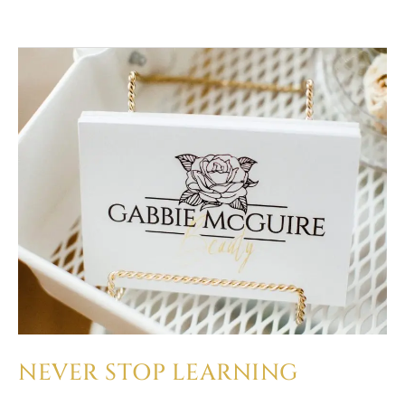
NEVER
STOP
LEARNING
NEVER STOP LEARNING