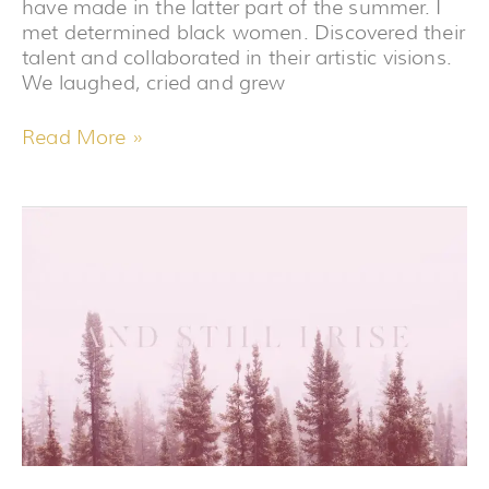
have made in the latter part of the summer. I
met determined black women. Discovered their
talent and collaborated in their artistic visions.
We laughed, cried and grew
Read More »
I’VE
BEEN
A
FRAUD