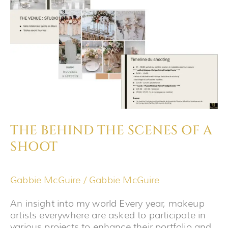
THE
SCENES
OF
A
SHOOT
THE BEHIND THE SCENES OF A
SHOOT
Gabbie McGuire
/
Gabbie McGuire
An insight into my world Every year, makeup
artists everywhere are asked to participate in
various projects to enhance their portfolio and