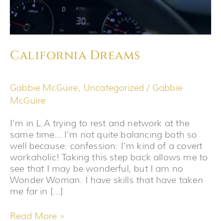
California Dreams
Gabbie McGuire
,
Uncategorized
/
Gabbie
McGuire
I’m in L.A trying to rest and network at the
same time… I’m not quite balancing both so
well because: confession: I’m kind of a covert
workaholic! Taking this step back allows me to
see that I may be wonderful, but I am no
Wonder Woman. I have skills that have taken
me far in […]
Read More »