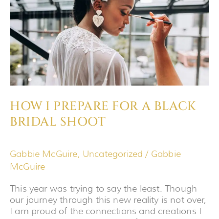
A
BLACK
BRIDAL
SHOOT
HOW I PREPARE FOR A BLACK
BRIDAL SHOOT
Gabbie McGuire
,
Uncategorized
/
Gabbie
McGuire
This year was trying to say the least. Though
our journey through this new reality is not over,
I am proud of the connections and creations I