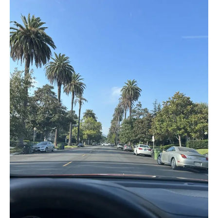
Dreams