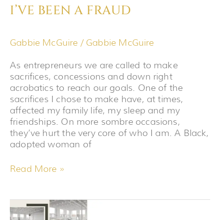
I’VE BEEN A FRAUD
Gabbie McGuire
/
Gabbie McGuire
As entrepreneurs we are called to make
sacrifices, concessions and down right
acrobatics to reach our goals. One of the
sacrifices I chose to make have, at times,
affected my family life, my sleep and my
friendships. On more sombre occasions,
they’ve hurt the very core of who I am. A Black,
adopted woman of
Read More »
THE
BEHIND