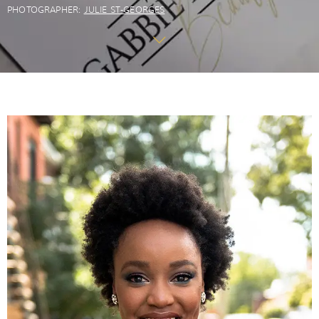
PHOTOGRAPHER:
JULIE ST-GEORGES