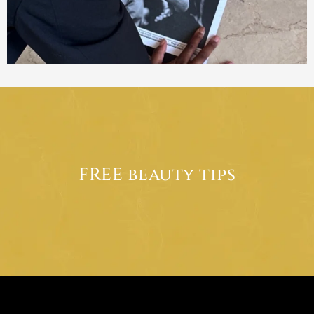
FREE beauty tips