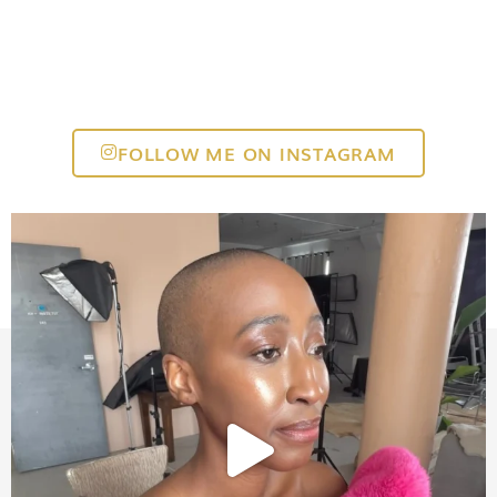
FOLLOW ME ON INSTAGRAM