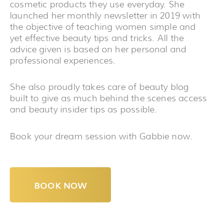
cosmetic products they use everyday. She
launched her monthly newsletter in 2019 with
the objective of teaching women simple and
yet effective beauty tips and tricks. All the
advice given is based on her personal and
professional experiences.
She also proudly takes care of beauty blog
built to give as much behind the scenes access
and beauty insider tips as possible.
Book your dream session with Gabbie now.
BOOK NOW