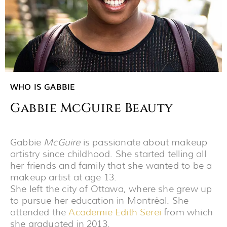
WHO IS GABBIE
Gabbie McGuire Beauty
Gabbie
McGuire
is passionate about makeup
artistry since childhood. She started telling all
her friends and family that she wanted to be a
makeup artist at age 13.
She left the city of Ottawa, where she grew up
to pursue her education in Montréal. She
attended the
Academie Edith Serei
from which
she graduated in 2013.