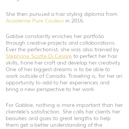
She then pursued a hair styling diploma from
Academie Pure Couleur
in 2016.
Gabbie constantly enriches her portfolio
through creative projects and collaborations.
Ever the perfectionist, she was also trained by
Stephane Scotte Di Cesare
to perfect her hair
skills, hone her craft and develop her creativity.
One of her biggest dreams is to be able to
work outside of Canada. Traveling is, for her an
opportunity to add to her experiences and
bring a new perspective to her work.
For Gabbie, nothing is more important than her
clientèle’s satisfaction. She calls her clients her
beauties and goes to great lengths to help
them get a better understanding of the