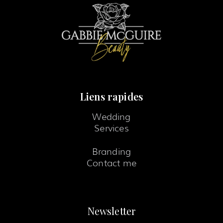
Liens rapides
Wedding
Services
Branding
Contact me
Newsletter