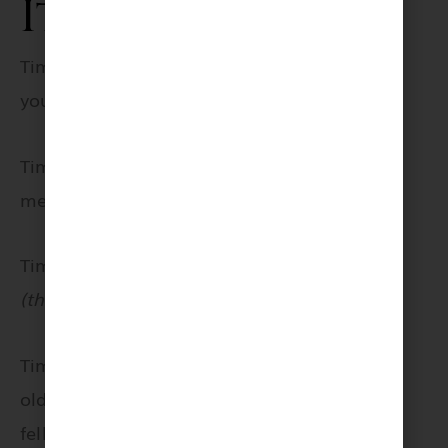
It’s time
Time for personal growth and work around
your place;
Time for
meditation;
Time for squats
(thank me later);
Time to call that
old friend you
fell out with;