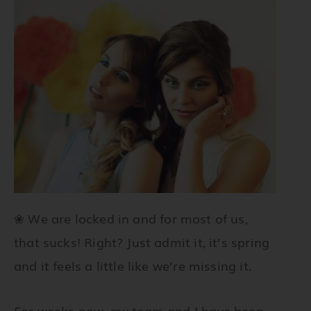
❀
We are locked in and for most of us,
that sucks! Right? Just admit it, it’s spring
and it feels a little like we’re missing it.
For weeks now, my team and I have been