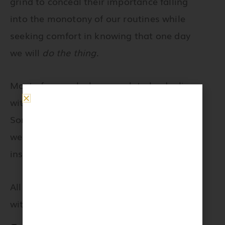
grind to conceal their importance falling
into the monotony of our routines while
seeking comfort in knowing that one day
we will
do the thing
.
Most of us are lucky enough to be dealing
with the challenges of working from home.
Some of us face unrivaled uncertainty as
we prepare for financial hardships and
instability.
All of us are facing this global situation
with bravery and elegance.