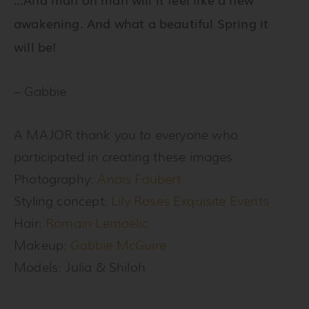
awakening. And what a beautiful Spring it
will be!
– Gabbie
A MAJOR thank you to everyone who
participated in creating these images
Photography:
Anais Faubert
Styling concept:
Lily Roses Exquisite Events
Hair:
Romain Lemoelic
Makeup:
Gabbie McGuire
Models: Julia & Shiloh