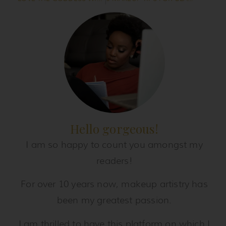
Hello gorgeous!
I am so happy to count you amongst my
readers!
For over 10 years now, makeup artistry has
been my greatest passion.
I am thrilled to have this platform on which I