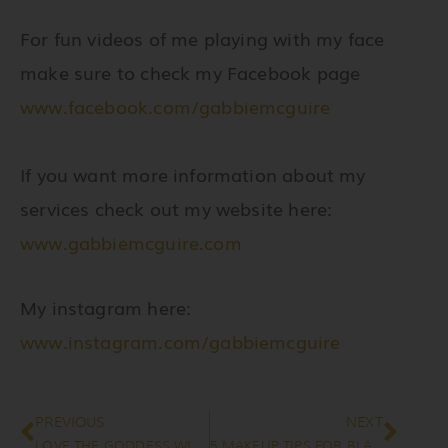
For fun videos of me playing with my face
make sure to check my Facebook page
www.facebook.com/gabbiemcguire
If you want more information about my
services check out my website here:
www.gabbiemcguire.com
My instagram here:
www.instagram.com/gabbiemcguire
Prev
Nex
PREVIOUS
NEXT
LOVE THE GODDESS WITHIN
5 MAKEUP TIPS FOR BLACK BRIDES