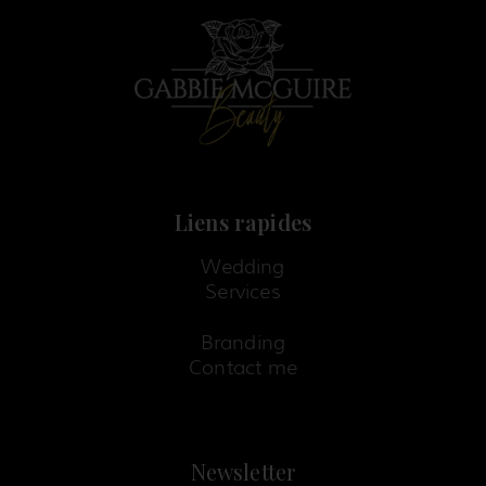
k
a
s
-
m
t
f
-
p
Liens rapides
Wedding
Services
Branding
Contact me
Newsletter