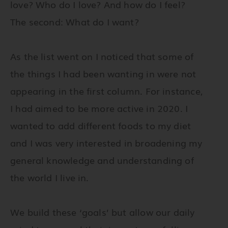
love? Who do I love? And how do I feel?
The second: What do I want?
As the list went on I noticed that some of
the things I had been wanting in were not
appearing in the first column. For instance,
I had aimed to be more active in 2020. I
wanted to add different foods to my diet
and I was very interested in broadening my
general knowledge and understanding of
the world I live in.
We build these ‘goals’ but allow our daily