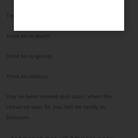
Julia by
Anais Faubert
Time to unlearn;
Time to re-learn;
Time to re-group;
Time to refocus.
You’ve been sowed and soon, when the
Universe sees fit, you will be ready to
blossom.
…And man oh man will it feel like a new