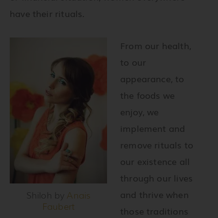
have their rituals.
From our health,
to our
appearance, to
the foods we
enjoy, we
implement and
remove rituals to
our existence all
through our lives
and thrive when
Shiloh by
Anais
Faubert
those traditions