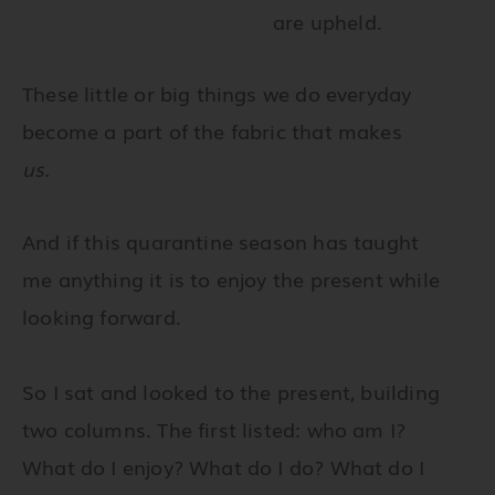
are upheld.
These little or big things we do everyday
become a part of the fabric that makes
us.
And if this quarantine season has taught
me anything it is to enjoy the present while
looking forward.
So I sat and looked to the present, building
two columns. The first listed: who am I?
What do I enjoy? What do I do? What do I