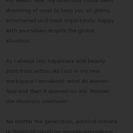
dreaming of ways to keep you all glamy,
entertained and most importantly: happy
with yourselves despite the global
situation.
As I always say, happiness and beauty
start from within. As I sat in my new
workspace I wondered: what do women
love
and then it dawned on me:
Women
are ritualistic creatures!
No matter the generation, political climate
or financial situation, women everywhere