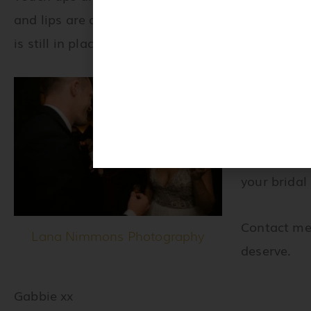
and lips are always on point! See for yourself ho
is still in place and intact after 11 hours.
Are you ge
wedding da
We can work
your bridal
Contact me
Lana Nimmons Photography
deserve.
Gabbie xx