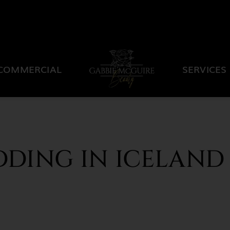
COMMERCIAL
SERVICES
DDING IN ICELAND