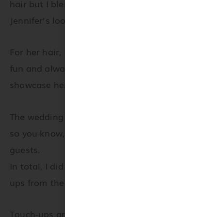
hair but I blended my favorite Viseart eyeshado
Jennifer’s look?
For her hair, I created an updo with a fishtail br
fun and always adds a WOW factor to bridal style
showcase her beautiful hair color.
The wedding and evening were both absolutely m
so you know, I always offer my touch up services 
guests.
In total, I did 4 women’s hair and makeup as wel
ups from the ceremony until supper.
Touch-ups are the best way, if you ask me, to ens