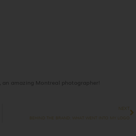
, an amazing Montreal photographer!
N
NEXT
BEHIND THE BRAND: WHAT WENT INTO MY LOGO