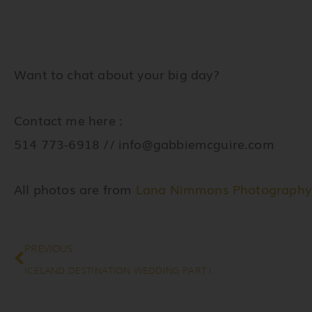
Want to chat about your big day?
Contact me here :
514 773-6918 //
info@gabbiemcguire.com
All photos are from
Lana Nimmons Photography
Prev
PREVIOUS
ICELAND DESTINATION WEDDING PART I