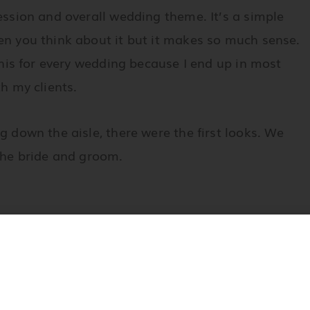
ession and overall wedding theme. It’s a simple
n you think about it but it makes so much sense.
 this for every wedding because I end up in most
th my clients.
g down the aisle, there were the first looks. We
he bride and groom.
 her hair. I got the bride finished first and after
s for the rest of the evening. Jennifer asked a
s a challenge for me since she has violet and gray