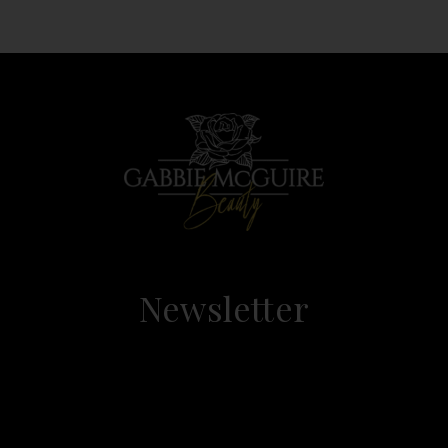
Newsletter