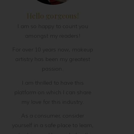
Hello gorgeous!
I am so happy to count you
amongst my readers!
For over 10 years now, makeup
artistry has been my greatest
passion.
I am thrilled to have this
platform on which I can share
my love for this industry.
As a consumer, consider
yourself in a safe place to learn,