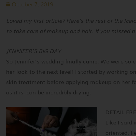
October 7, 2019
Loved my first article? Here’s the rest of the Ic
to take care of makeup and hair. If you missed p
JENNIFER’S BIG DAY
So Jennifer’s wedding finally came. We were so 
her look to the next level! I started by working o
skin treatment before applying makeup on her fa
as it is, can be incredibly drying.
DETAIL FR
Like I said 
oriented. I