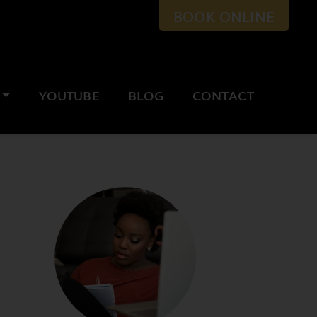
BOOK ONLINE
YOUTUBE
BLOG
CONTACT