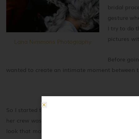
bridal proc
gesture whe
I try to do
pictures wi
Lana Nimmons Photography
Before goin
wanted to create an intimate moment between t
So I started to take care of Jennifer’s makeup and
her crew was ready, I headed straight to touch-up
look that matched her beautiful hair color. It wa