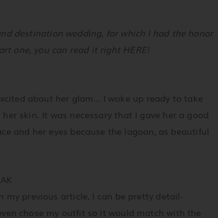
eland destination wedding, for which I had the honor
art one, you can read it right HERE!
excited about her glam… I woke up ready to take
n her skin. It was necessary that I gave her a good
ce and her eyes because the lagoon, as beautiful
EAK
in my previous article, I can be pretty detail-
 even chose my outfit so it would match with the