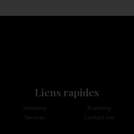
Liens rapides
Wedding
Branding
Services
Contact me